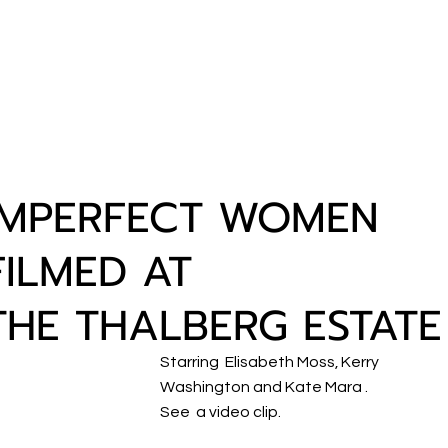
IMPERFECT WOMEN
FILMED AT
THE THALBERG ESTATE
Starring Elisabeth Moss, Kerry
Washington and Kate Mara .
See a video clip.