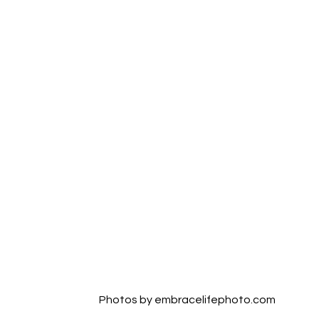
Photos by embracelifephoto.com