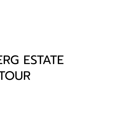
RG ESTATE
 TOUR