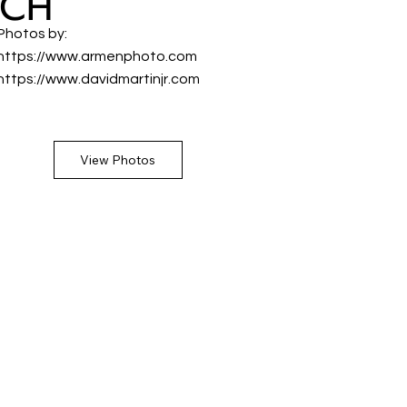
ACH
Photos by:
https://www.armenphoto.com
https://www.davidmartinjr.com
View Photos