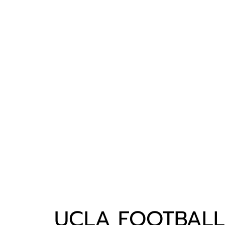
UCLA FOOTBALL