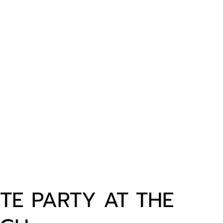
TE PARTY AT THE