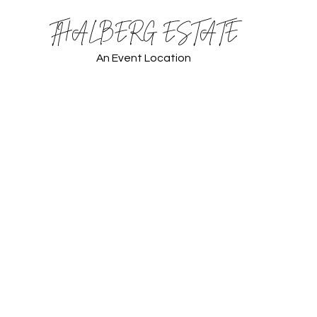
THALBERG ESTATE
An Event Location
 Thalberg Estate