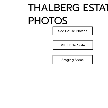
THALBERG ESTA
PHOTOS
See House Photos
VIP Bridal Suite
Staging Areas