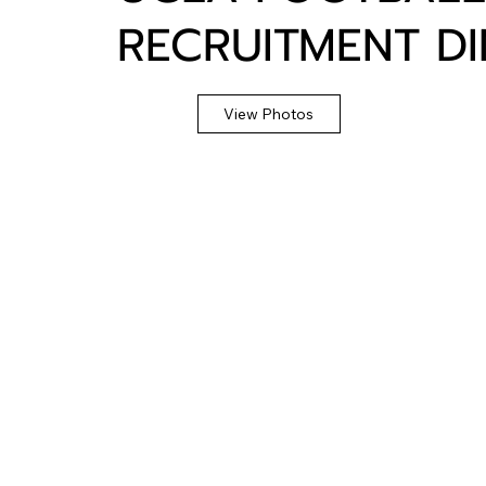
RECRUITMENT D
View Photos