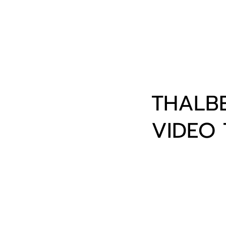
THALBE
VIDEO