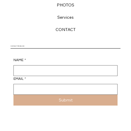
Santa Monica, CA 90402
HOME
HISTORY
VENDORS
PHOTOS
Services
CONTACT
CONTACT ME BELOW
NAME
*
EMAIL
*