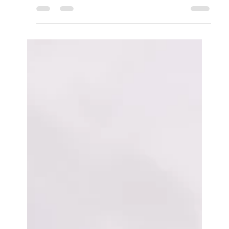
Secrets to Packing Light for a Beach Holiday or Best
Travel Luggage for Kids &...