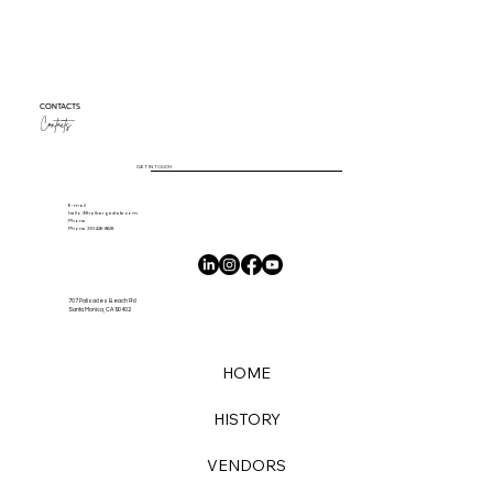
Your Title: What Are You an Expert On?
Sample Titles: Your Ultimate Guide to Parisian
Restaurants or The Complete Guide to Vitamin and
Mineral Supplements or SEO Starter Guide:...
CONTACTS
Contacts
GET IN TOUCH
E-mail
hello@thalbergestate.com
Phone
Phone 310-426-8628
707 Palisades Beach Rd