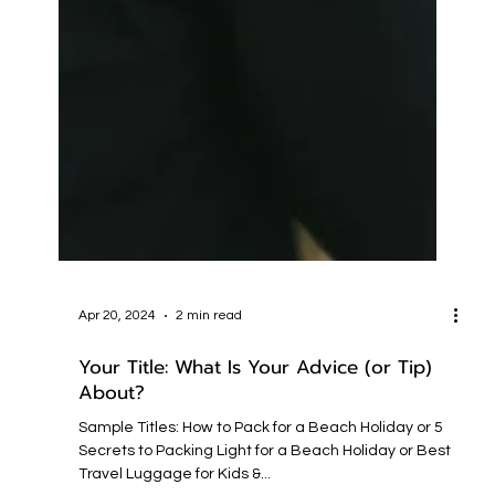
Apr 20, 2024
2 min read
Your Title: What Is Your Advice (or Tip)
About?
Sample Titles: How to Pack for a Beach Holiday or 5