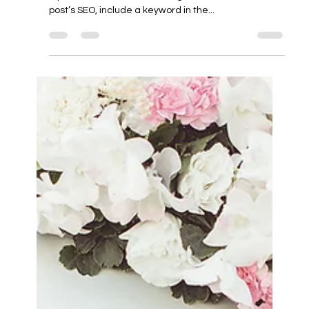
Apr 20, 2024
1 min read
Your Title: What’s Your Blog About?
Sample Titles: Welcome to My Blog! or Welcome to
My World or Welcome to (Blog Name) To boost the
post’s SEO, include a keyword in the...