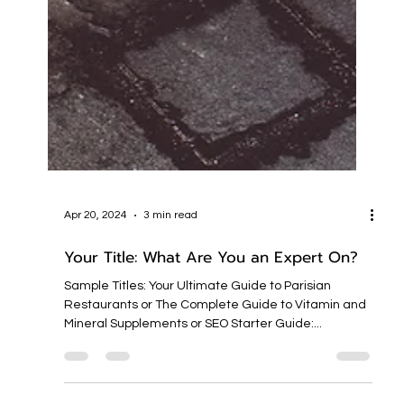
Apr 20, 2024
3 min read