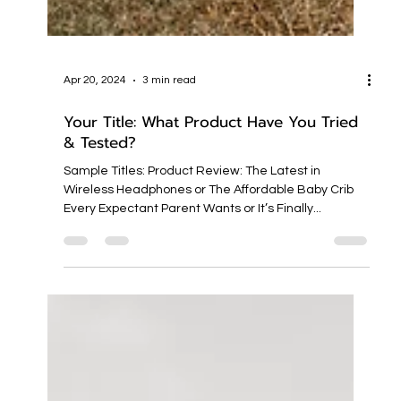
Apr 20, 2024
3 min read
Your Title: What Product Have You Tried
& Tested?
Sample Titles: Product Review: The Latest in
Wireless Headphones or The Affordable Baby Crib
Every Expectant Parent Wants or It’s Finally...