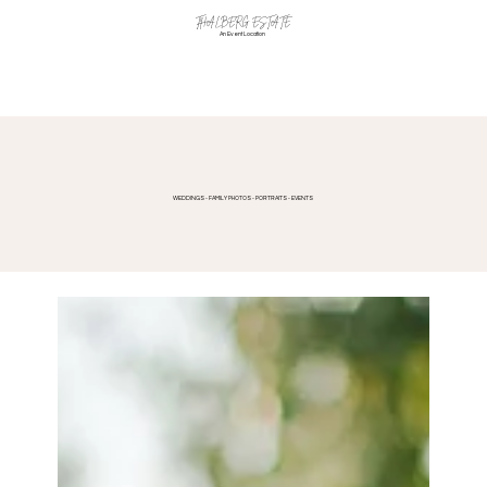
THALBERG ESTATE
An Event Location
WEDDINGS - FAMILY PHOTOS - PORTRAITS - EVENTS